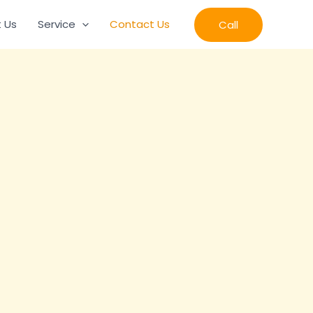
 Us
Service
Contact Us
Call