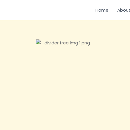
Home
About