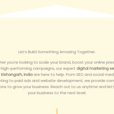
Let’s Build Something Amazing Together.
er you’re looking to scale your brand, boost your online pre
n high-performing campaigns, our expert
digital marketing se
n Kishangarh, India
are here to help. From SEO and social med
ting to paid ads and website development, we provide co
ions to grow your business. Reach out to us anytime and let’
your business to the next level.