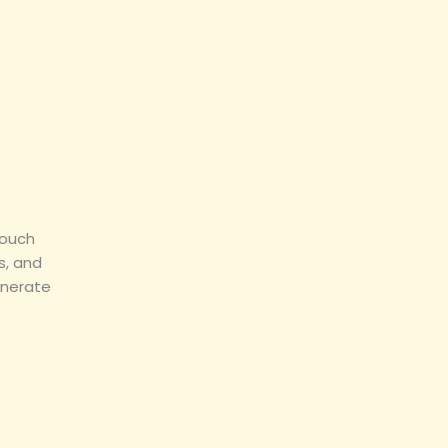
touch
s, and
enerate