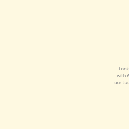
Look
with 
our te