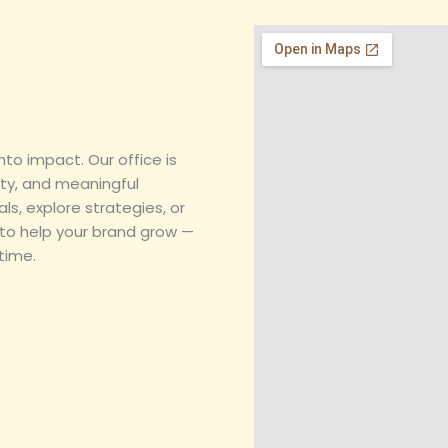
e
t
k
t
b
a
e
s
o
g
d
a
o
r
i
p
k
a
n
p
m
nto impact. Our office is
ity, and meaningful
ls, explore strategies, or
 to help your brand grow —
time.