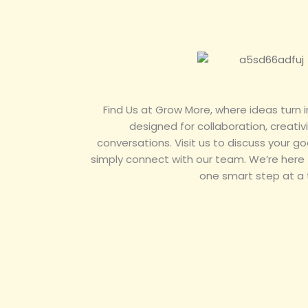
Find Us at Grow More, where ideas turn i
designed for collaboration, creativ
conversations. Visit us to discuss your goa
simply connect with our team. We’re here
one smart step at a 