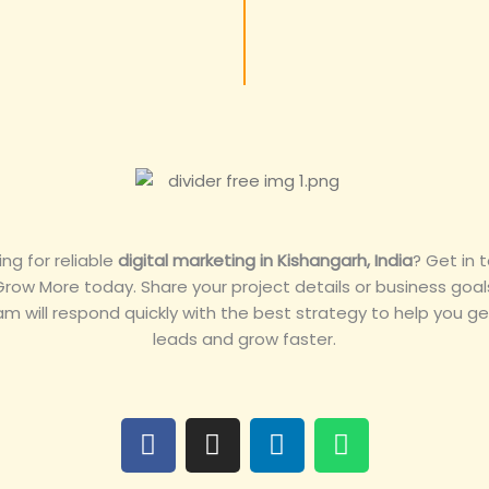
ing for reliable
digital marketing in Kishangarh, India
? Get in 
Grow More today. Share your project details or business goal
am will respond quickly with the best strategy to help you g
leads and grow faster.
F
I
L
W
a
n
i
h
c
s
n
a