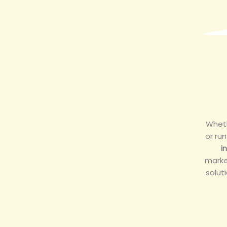
Wheth
or ru
i
marke
solut